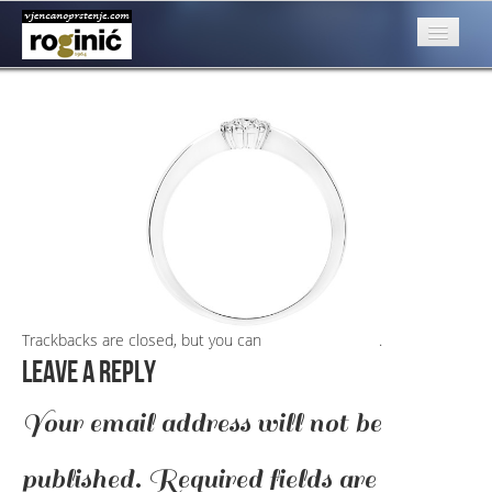
ZP 102b
Published
March 15, 2016
at
950 × 466
in
ZP 102b
←
Previous
O nama
Next
→
Posebna ponuda
Katalog
Rubrike
Kontakt
Trackbacks are closed, but you can
post a comment
.
Leave a Reply
Your email address will not be
published.
Required fields are