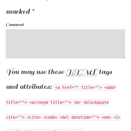
marked
*
Comment
You may use these
HTML
tags
and attributes:
<a href="" title=""> <abbr
title=""> <acronym title=""> <b> <blockquote
cite=""> <cite> <code> <del datetime=""> <em> <i>