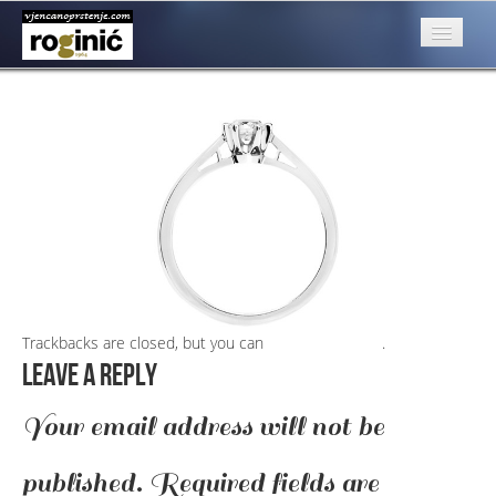
Slika 1a
Published
March 15, 2016
at
950 × 466
in
Slika 1a
←
Previous
O nama
Next
→
Posebna ponuda
Katalog
Rubrike
Kontakt
Trackbacks are closed, but you can
post a comment
.
Leave a Reply
Your email address will not be
published.
Required fields are