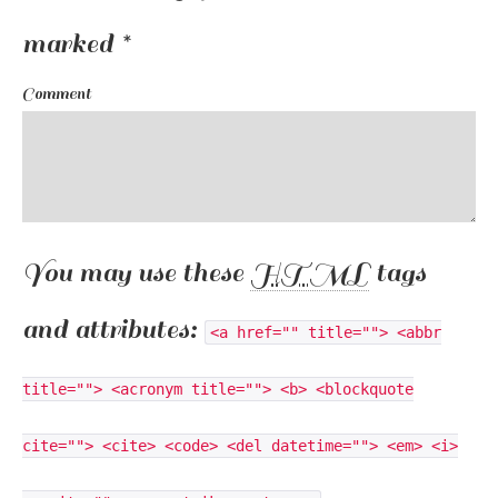
marked
*
Comment
You may use these
HTML
tags
and attributes:
<a href="" title=""> <abbr
title=""> <acronym title=""> <b> <blockquote
cite=""> <cite> <code> <del datetime=""> <em> <i>