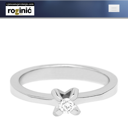
prsten 70a
Published
August 22, 2016
at
500 × 500
in
ZP – 070; od 2550, –
kn
O nama
Next
→
Posebna ponuda
Katalog
Rubrike
Kontakt