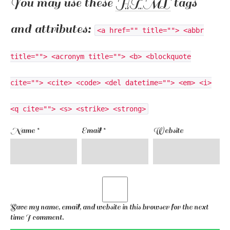
You may use these
HTML
tags
and attributes:
<a href="" title=""> <abbr
title=""> <acronym title=""> <b> <blockquote
cite=""> <cite> <code> <del datetime=""> <em> <i>
<q cite=""> <s> <strike> <strong>
Name
*
Email
*
Website
Save my name, email, and website in this browser for the next
time I comment.