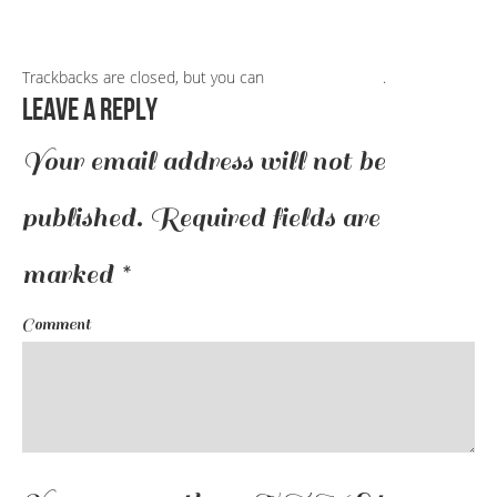
Trackbacks are closed, but you can
post a comment
.
Leave a Reply
Your email address will not be
published.
Required fields are
marked
*
Comment