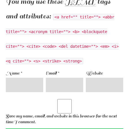
You may use these
HTML
tags
and attributes:
<a href="" title=""> <abbr
title=""> <acronym title=""> <b> <blockquote
cite=""> <cite> <code> <del datetime=""> <em> <i>
<q cite=""> <s> <strike> <strong>
Name
*
Email
*
Website
Save my name, email, and website in this browser for the next
time I comment.