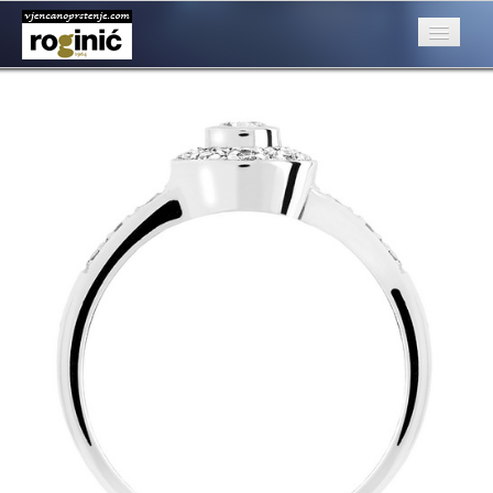
prsten 68b
Published
August 22, 2016
at
500 × 500
in
ZP – 068; od 3100, –
kn
O nama
←
Previous
Posebna ponuda
Katalog
Rubrike
Kontakt