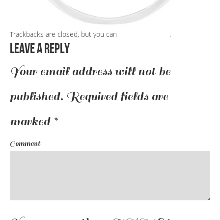
Trackbacks are closed, but you can
post a comment
.
Leave a Reply
Your email address will not be
published.
Required fields are
marked
*
Comment