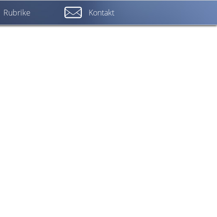
Rubrike
Kontakt