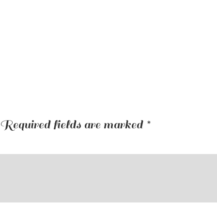
Required fields are marked
*