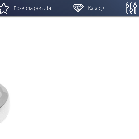
Posebna ponuda
Katalog