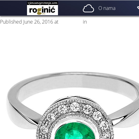
prsten 44a
O nama
Published
June 26, 2016
at
500 × 500
in
ZP – 044; od 3500, – kn
Next
→