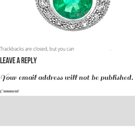
Trackbacks are closed, but you can
post a comment
.
Leave a Reply
Your email address will not be published.
Comment