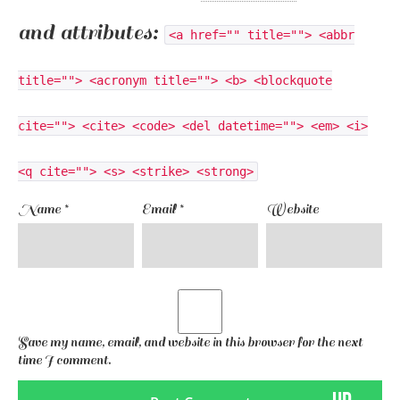
and attributes:
<a href="" title=""> <abbr
title=""> <acronym title=""> <b> <blockquote
cite=""> <cite> <code> <del datetime=""> <em> <i>
<q cite=""> <s> <strike> <strong>
Name
*
Email
*
Website
Save my name, email, and website in this browser for the next
time I comment.