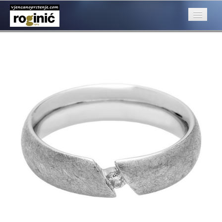
prsten 35a
Published
June 26, 2016
at
500 × 500
in
ZP – 035; od 2950, – kn
Next
→
O nama
Posebna ponuda
Katalog
Rubrike
Kontakt