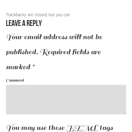
Trackbacks are closed, but you can
post a comment
.
Leave a Reply
Your email address will not be
published.
Required fields are
marked
*
Comment
You may use these
HTML
tags