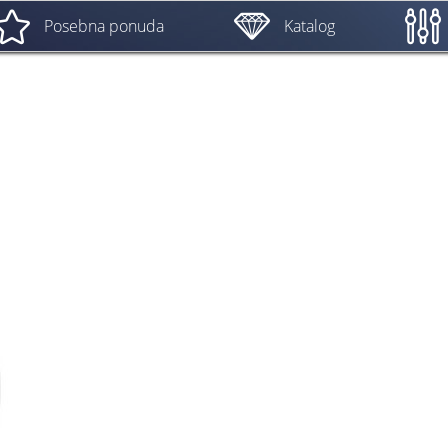
Posebna ponuda
Katalog