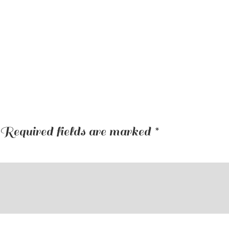
Required fields are marked
*