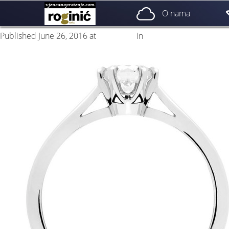
prsten 17b
O nama
Published
June 26, 2016
at
500 × 500
in
ZP – 017; od 2150, – kn
←
Previous