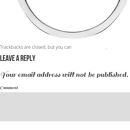
Trackbacks are closed, but you can
post a comment
.
Leave a Reply
Your email address will not be published.
Comment