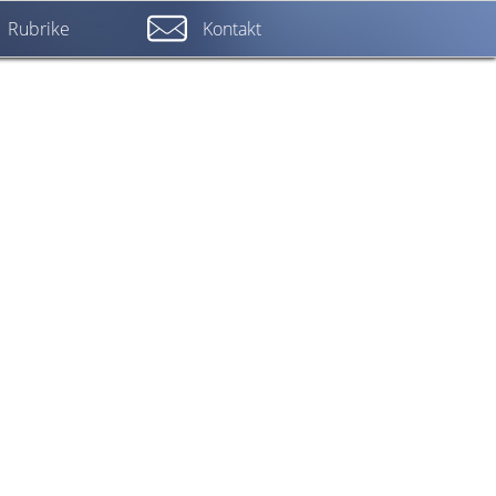
Rubrike
Kontakt