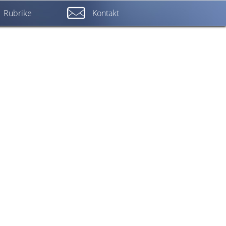
Rubrike
Kontakt