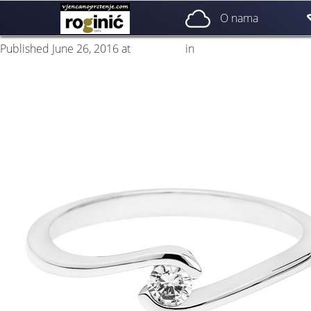
prsten 10a
O nama
Published
June 26, 2016
at
500 × 500
in
ZP – 010; od 1250, – kn
Next
→