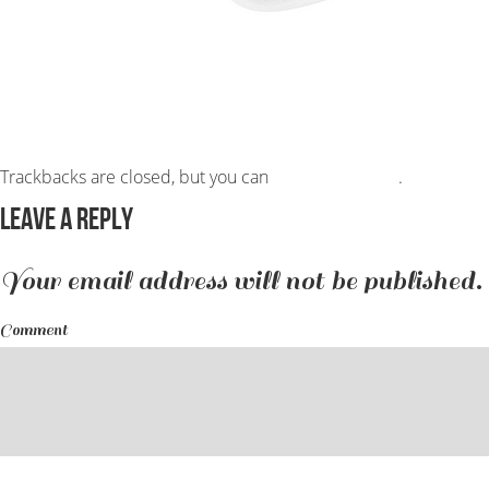
Trackbacks are closed, but you can
post a comment
.
Leave a Reply
Your email address will not be published.
Comment