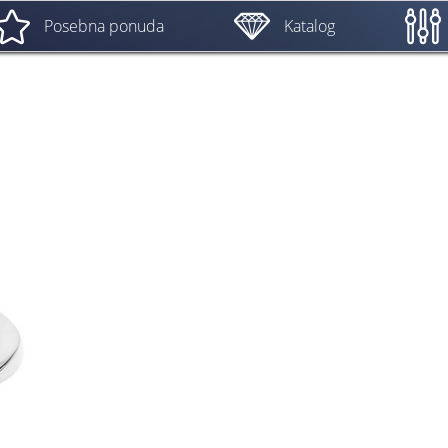
Posebna ponuda
Katalog