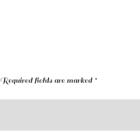
Required fields are marked
*