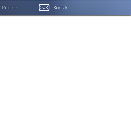
Rubrike
Kontakt