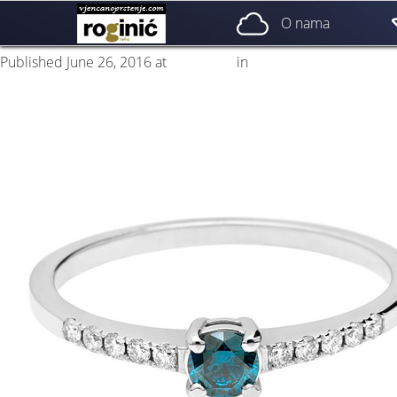
prsten 09a
O nama
Published
June 26, 2016
at
500 × 500
in
ZP – 009; od 1750, – kn
Next
→