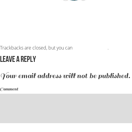
Trackbacks are closed, but you can
post a comment
.
Leave a Reply
Your email address will not be published.
Comment