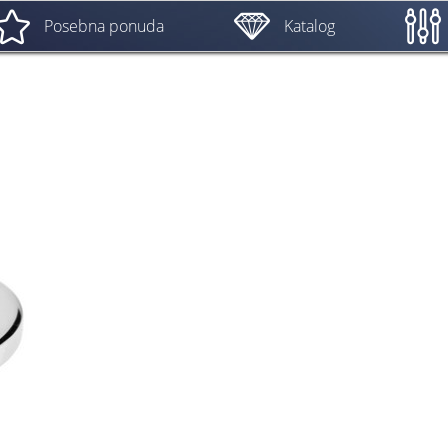
Posebna ponuda
Katalog