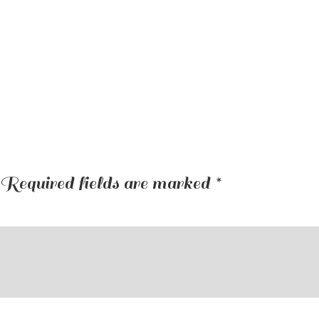
Required fields are marked
*