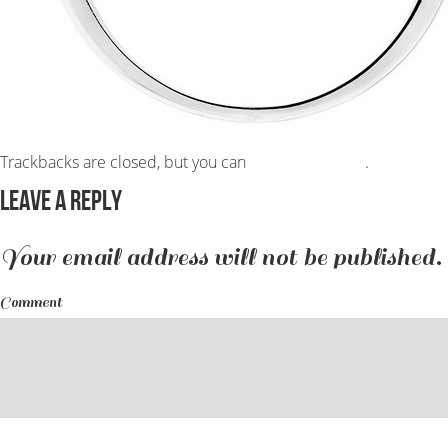
Trackbacks are closed, but you can
post a comment
.
Leave a Reply
Your email address will not be published.
Comment