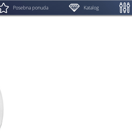
Posebna ponuda
Katalog