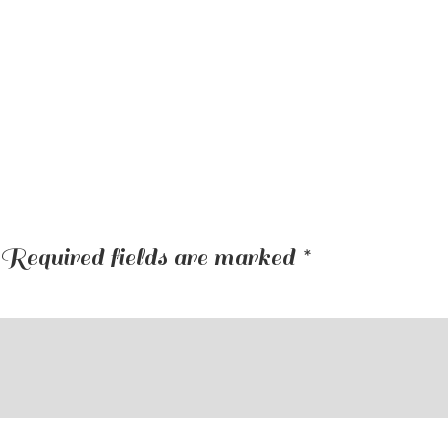
Required fields are marked
*