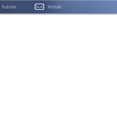
Rubrike
Kontakt