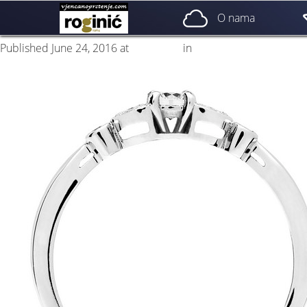
prsten 05b
O nama
Published
June 24, 2016
at
500 × 500
in
ZP – 005; od 1780, – kn
←
Previous