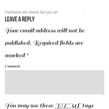
Trackbacks are closed, but you can
post a comment
.
Leave a Reply
Your email address will not be
published.
Required fields are
marked
*
Comment
You may use these
HTML
tags