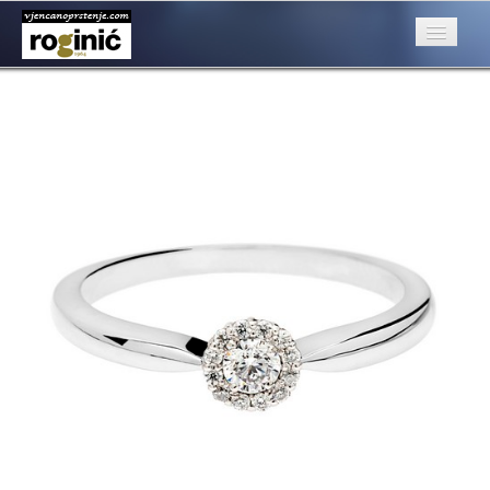
02a (Kopiraj)
Published
April 26, 2016
at
500 × 500
in
ZP – 002; od 1650, – kn
Next
→
O nama
Posebna ponuda
Katalog
Rubrike
Kontakt