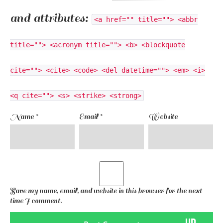
and attributes:
<a href="" title=""> <abbr
title=""> <acronym title=""> <b> <blockquote
cite=""> <cite> <code> <del datetime=""> <em> <i>
<q cite=""> <s> <strike> <strong>
Name
*
Email
*
Website
Save my name, email, and website in this browser for the next
time I comment.