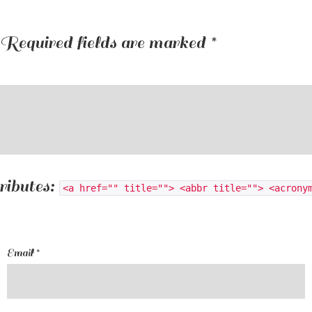
Required fields are marked
*
ributes:
<a href="" title=""> <abbr title=""> <acrony
Email
*