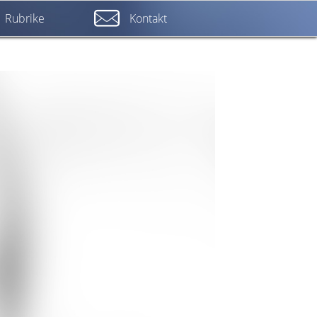
Rubrike
Kontakt