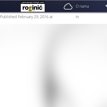
naslovna 1a
O nama
Published
February 29, 2016
at
2953 × 2953
in
naslovna 1a
Next
→