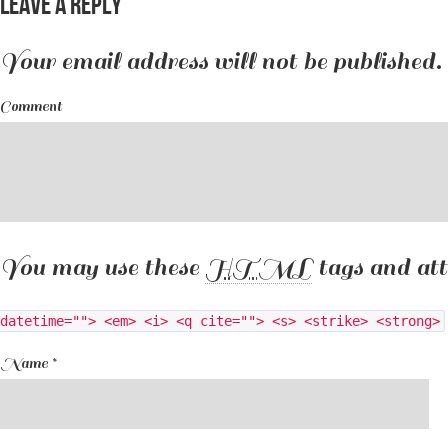
Leave a Reply
Your email address will not be published.
Comment
You may use these
HTML
tags and att
datetime=""> <em> <i> <q cite=""> <s> <strike> <strong>
Name
*