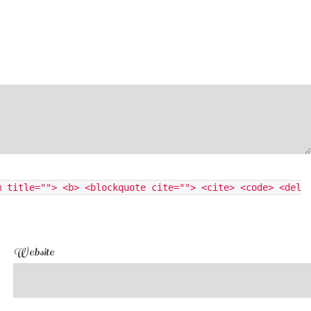
m title=""> <b> <blockquote cite=""> <cite> <code> <del
Website