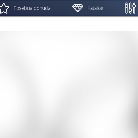
Posebna ponuda
Katalog