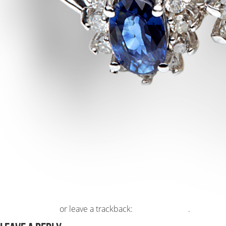
Post a comment
or leave a trackback:
Trackback URL
.